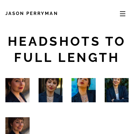
JASON PERRYMAN
HEADSHOTS TO
FULL LENGTH