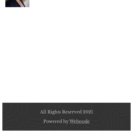
All Rights Reserved 2021
Powered by
Webnode